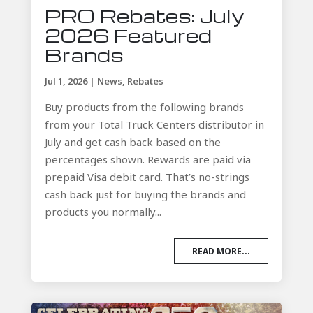
PRO Rebates: July
2026 Featured
Brands
Jul 1, 2026
|
News
,
Rebates
Buy products from the following brands
from your Total Truck Centers distributor in
July and get cash back based on the
percentages shown. Rewards are paid via
prepaid Visa debit card. That’s no-strings
cash back just for buying the brands and
products you normally...
READ MORE...