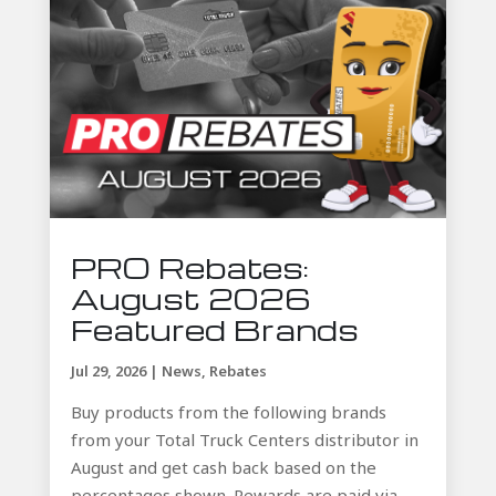
PRO Rebates:
August 2026
Featured Brands
Jul 29, 2026
|
News
,
Rebates
Buy products from the following brands
from your Total Truck Centers distributor in
August and get cash back based on the
percentages shown. Rewards are paid via