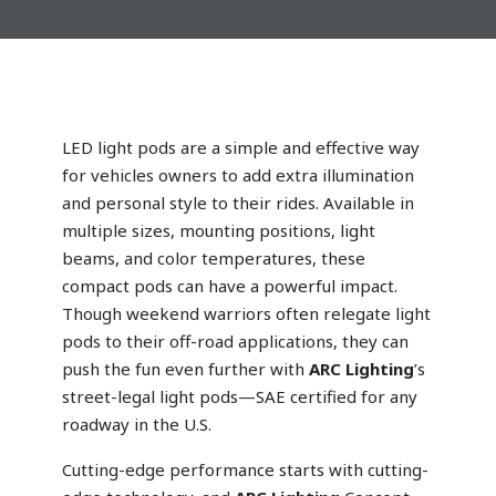
LED light pods are a simple and effective way
for vehicles owners to add extra illumination
and personal style to their rides. Available in
multiple sizes, mounting positions, light
beams, and color temperatures, these
compact pods can have a powerful impact.
Though weekend warriors often relegate light
pods to their off-road applications, they can
push the fun even further with
ARC Lighting
’s
street-legal
light pods—SAE certified for any
roadway in the U.S.
Cutting-edge performance starts with cutting-