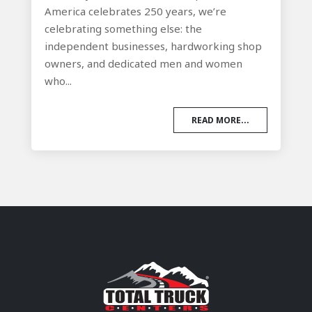
America celebrates 250 years, we’re
celebrating something else: the
independent businesses, hardworking shop
owners, and dedicated men and women
who...
READ MORE...