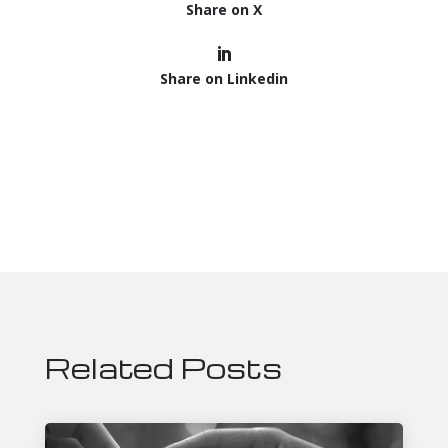
Share on X
Share on Linkedin
Related Posts