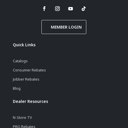
MEMBER LOGIN
Quick Links
Catalogs
Consumer Rebates
Jobber Rebates
Blog
Dealer Resources
N-Store TV
PRO Rebates