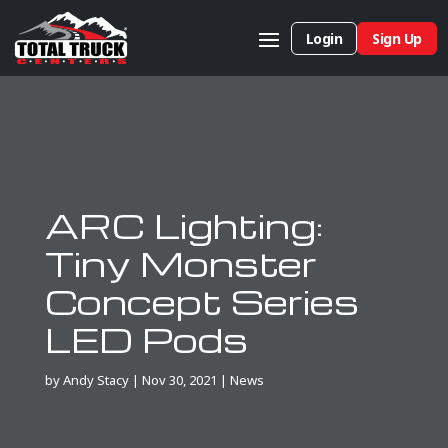
Login
Sign Up
ARC Lighting:
Tiny Monster
Concept Series
LED Pods
by
Andy Stacy
|
Nov 30, 2021
|
News