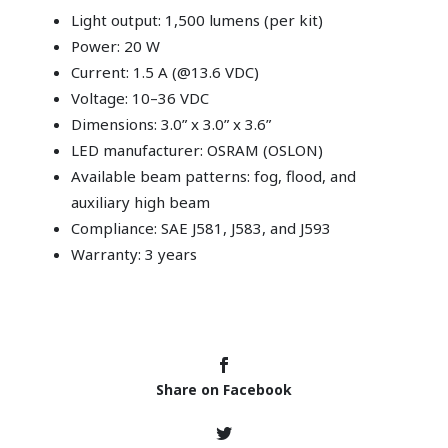
Light output: 1,500 lumens (per kit)
Power: 20 W
Current: 1.5 A (@13.6 VDC)
Voltage: 10–36 VDC
Dimensions: 3.0” x 3.0” x 3.6”
LED manufacturer: OSRAM (OSLON)
Available beam patterns: fog, flood, and
auxiliary high beam
Compliance: SAE J581, J583, and J593
Warranty: 3 years
Share on Facebook