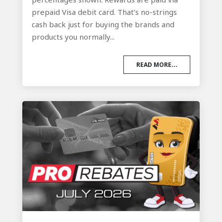
prepaid Visa debit card. That’s no-strings
cash back just for buying the brands and
products you normally...
READ MORE...