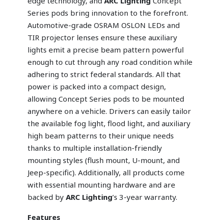
edge technology, and
ARC Lighting
Concept
Series pods bring innovation to the forefront.
Automotive-grade OSRAM OSLON LEDs and
TIR projector lenses ensure these auxiliary
lights emit a precise beam pattern powerful
enough to cut through any road condition while
adhering to strict federal standards. All that
power is packed into a compact design,
allowing Concept Series pods to be mounted
anywhere on a vehicle. Drivers can easily tailor
the available fog light, flood light, and auxiliary
high beam patterns to their unique needs
thanks to multiple installation-friendly
mounting styles (flush mount, U-mount, and
Jeep-specific). Additionally, all products come
with essential mounting hardware and are
backed by
ARC Lighting
’s 3-year warranty.
Features