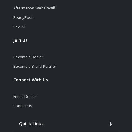
Aftermarket Websites®
ReadyPosts
See All
Join Us
Become a Dealer
Become a Brand Partner
Connect With Us
Find a Dealer
Contact Us
Quick Links