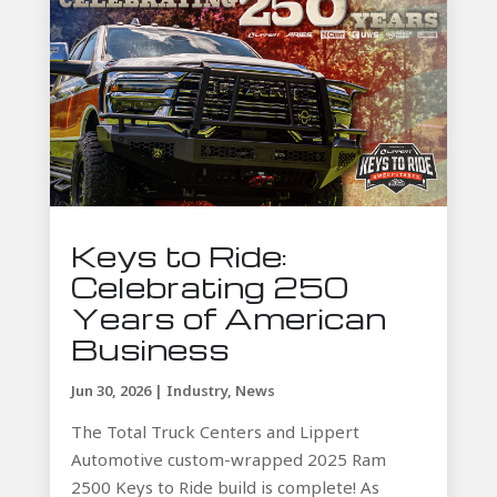
Keys to Ride:
Celebrating 250
Years of American
Business
Jun 30, 2026
|
Industry
,
News
The Total Truck Centers and Lippert
Automotive custom-wrapped 2025 Ram
2500 Keys to Ride build is complete! As