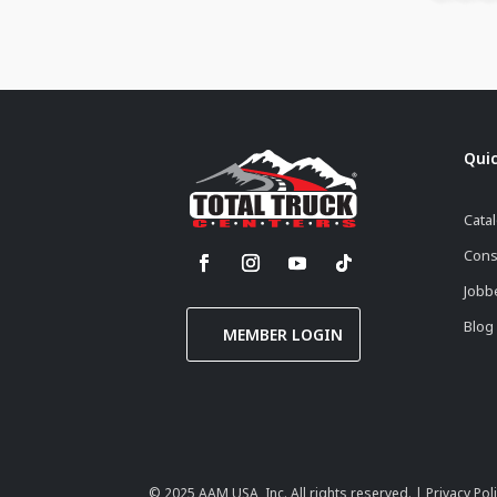
Quic
Cata
Cons
Jobb
Blog
MEMBER LOGIN
© 2025
AAM USA, Inc.
All rights reserved. |
Privacy Pol