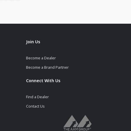
Join Us
Become a Dealer
Become a Brand Partner
Connect With Us
Find a Dealer
Contact Us