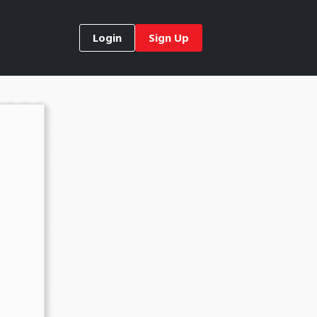
Login
Sign Up