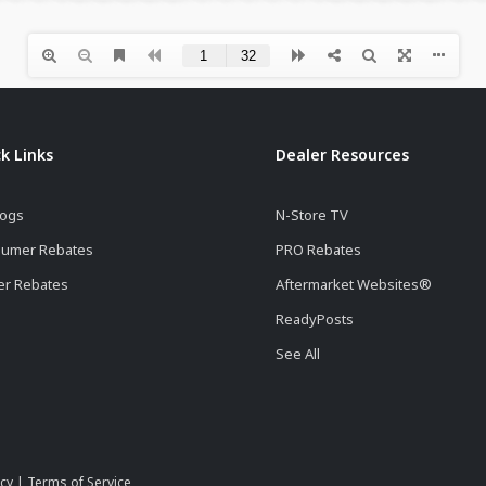
k Links
Dealer Resources
logs
N-Store TV
umer Rebates
PRO Rebates
er Rebates
Aftermarket Websites®
ReadyPosts
See All
icy
|
Terms of Service