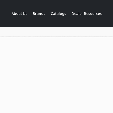
About Us
Brands
Catalogs
Dealer Resources