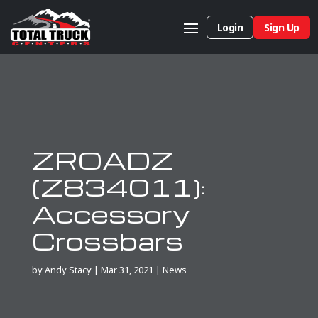
Login
Sign Up
ZROADZ
(Z834011):
Accessory
Crossbars
by
Andy Stacy
|
Mar 31, 2021
|
News