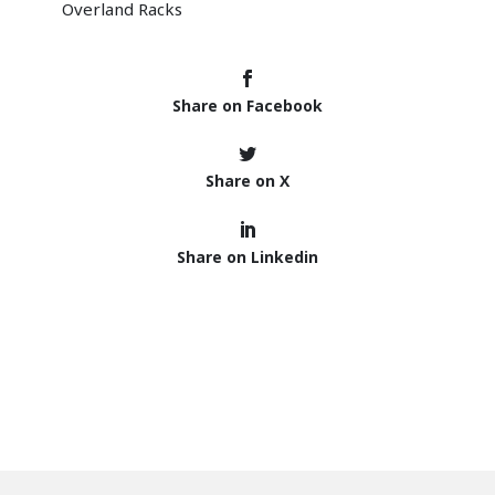
Share on Facebook
Share on X
Share on Linkedin