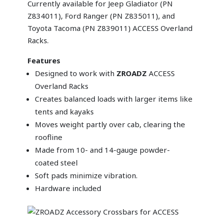
Currently available for Jeep Gladiator (PN
Z834011), Ford Ranger (PN Z835011), and
Toyota Tacoma (PN Z839011) ACCESS Overland
Racks.
Features
Designed to work with
ZROADZ
ACCESS
Overland Racks
Creates balanced loads with larger items like
tents and kayaks
Moves weight partly over cab, clearing the
roofline
Made from 10- and 14-gauge powder-
coated steel
Soft pads minimize vibration.
Hardware included