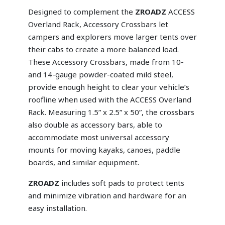
Designed to complement the
ZROADZ
ACCESS
Overland Rack, Accessory Crossbars let
campers and explorers move larger tents over
their cabs to create a more balanced load.
These Accessory Crossbars, made from 10-
and 14-gauge powder-coated mild steel,
provide enough height to clear your vehicle’s
roofline when used with the ACCESS Overland
Rack. Measuring 1.5” x 2.5” x 50”, the crossbars
also double as accessory bars, able to
accommodate most universal accessory
mounts for moving kayaks, canoes, paddle
boards, and similar equipment.
ZROADZ
includes soft pads to protect tents
and minimize vibration and hardware for an
easy installation.