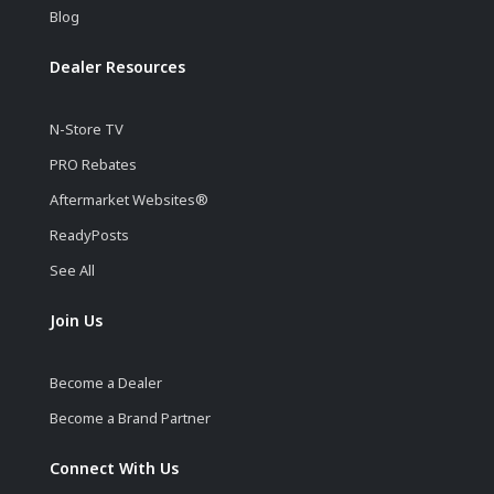
Blog
Dealer Resources
N-Store TV
PRO Rebates
Aftermarket Websites®
ReadyPosts
See All
Join Us
Become a Dealer
Become a Brand Partner
Connect With Us