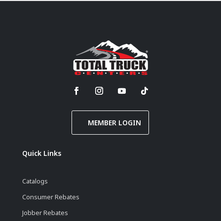
MEMBER LOGIN
Quick Links
Catalogs
Consumer Rebates
Jobber Rebates