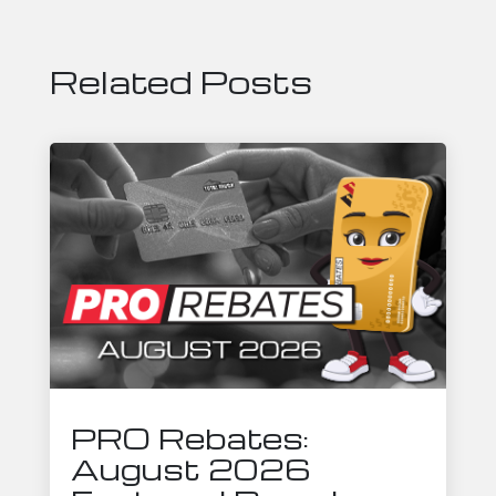
Related Posts
PRO Rebates:
August 2026