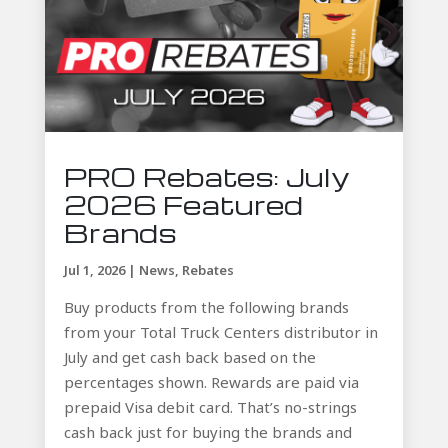
PRO Rebates: July
2026 Featured
Brands
Jul 1, 2026
|
News
,
Rebates
Buy products from the following brands
from your Total Truck Centers distributor in
July and get cash back based on the
percentages shown. Rewards are paid via
prepaid Visa debit card. That’s no-strings
cash back just for buying the brands and