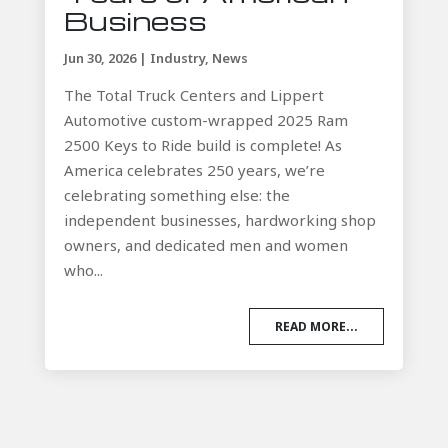
Business
Jun 30, 2026
|
Industry
,
News
The Total Truck Centers and Lippert
Automotive custom-wrapped 2025 Ram
2500 Keys to Ride build is complete! As
America celebrates 250 years, we’re
celebrating something else: the
independent businesses, hardworking shop
owners, and dedicated men and women
who...
READ MORE...