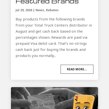
Featured Brands
Jul 29, 2026
|
News
,
Rebates
Buy products from the following brands
from your Total Truck Centers distributor in
August and get cash back based on the
percentages shown. Rewards are paid via
prepaid Visa debit card. That’s no-strings
cash back just for buying the brands and
products you normally...
READ MORE...