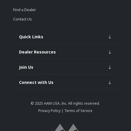
Find a Dealer
Contact Us
Quick Links
Dealer Resources
Join Us
Connect with Us
© 2025
AAM USA, Inc.
All rights reserved.
Privacy Policy
|
Terms of Service