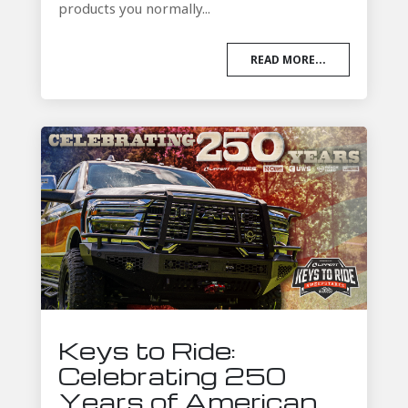
products you normally...
READ MORE...
Keys to Ride:
Celebrating 250
Years of American