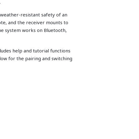
.
weather-resistant safety of an
ote, and the receiver mounts to
the system works on Bluetooth,
udes help and tutorial functions
ow for the pairing and switching