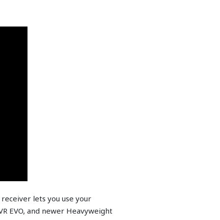
receiver lets you use your
, VR EVO, and newer Heavyweight