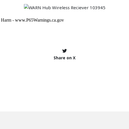
Share on X