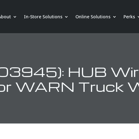
About
In-Store Solutions
Online Solutions
Perks
3945): HUB Wir
for WARN Truck 