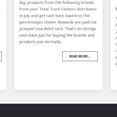
Buy products from the following brands
r
from your Total Truck Centers distributor
in July and get cash back based on the
a
percentages shown. Rewards are paid via
prepaid Visa debit card. That’s no-strings
cash back just for buying the brands and
products you normally...
READ MORE...