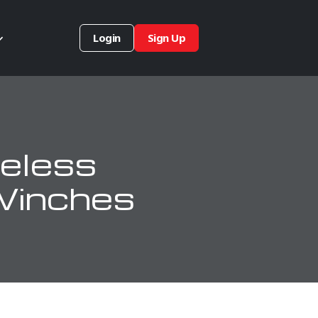
Login
Sign Up
eless
Winches