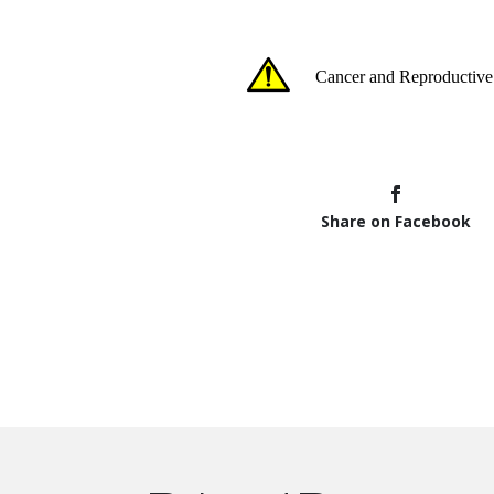
Share on Facebook