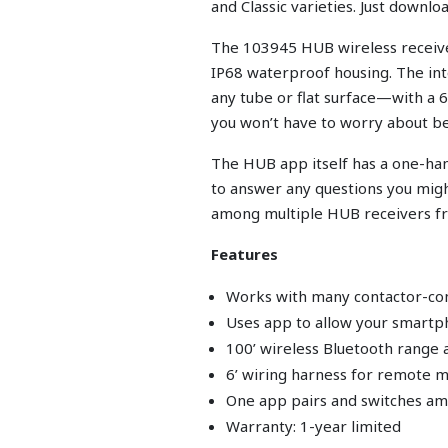
and Classic varieties. Just downl
The 103945 HUB wireless receiver
IP68 waterproof housing. The int
any tube or flat surface—with a 
you won’t have to worry about be
The HUB app itself has a one-hand
to answer any questions you mig
among multiple HUB receivers f
Features
Works with many contactor-co
Uses app to allow your smartp
100’ wireless Bluetooth range 
6’ wiring harness for remote 
One app pairs and switches am
Warranty: 1-year limited