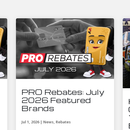
PRO Rebates: July
2026 Featured
Brands
Jul 1, 2026
|
News
,
Rebates