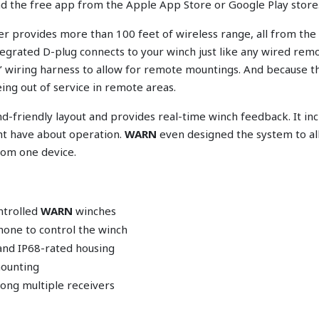
oad the free app from the Apple App Store or Google Play store
 provides more than 100 feet of wireless range, all from the 
egrated D-plug connects to your winch just like any wired rem
6’ wiring harness to allow for remote mountings. And because 
ing out of service in remote areas.
-friendly layout and provides real-time winch feedback. It incl
ht have about operation.
WARN
even designed the system to all
rom one device.
ntrolled
WARN
winches
hone to control the winch
and IP68-rated housing
mounting
ong multiple receivers