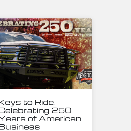
Keys to Ride:
Celebrating 250
Years of American
Business