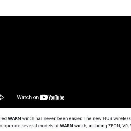
lled
WARN
winch has never been easier. The new HUB wireless 
o operate several models of
WARN
winch, including ZEON, VR