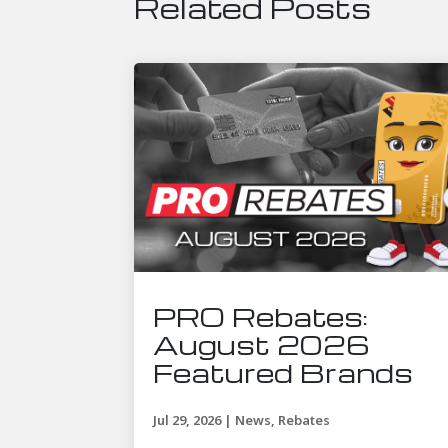
Related Posts
PRO Rebates:
August 2026
Featured Brands
Jul 29, 2026
|
News
,
Rebates