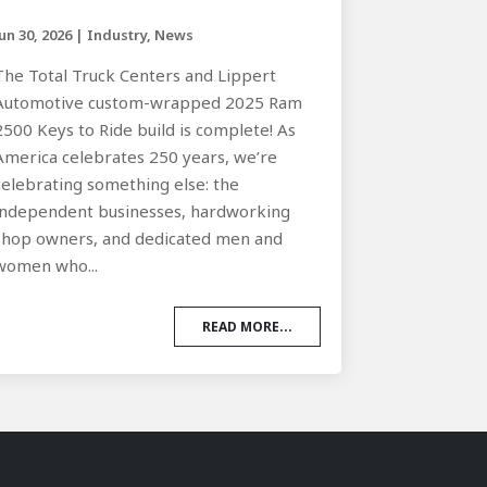
Jun 30, 2026
|
Industry
,
News
The Total Truck Centers and Lippert
Automotive custom-wrapped 2025 Ram
2500 Keys to Ride build is complete! As
America celebrates 250 years, we’re
celebrating something else: the
independent businesses, hardworking
shop owners, and dedicated men and
women who...
READ MORE...