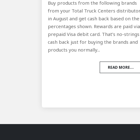
Buy products from the following brands
from your Total Truck Centers distributo
in August and get cash back based on the
percentages shown. Rewards are paid vi
prepaid Visa debit card. That’s no-strings
cash back just for buying the brands and
products you normally...
READ MORE...