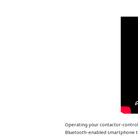
Operating your contactor-contro
Bluetooth-enabled smartphone t