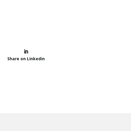
Share on Linkedin