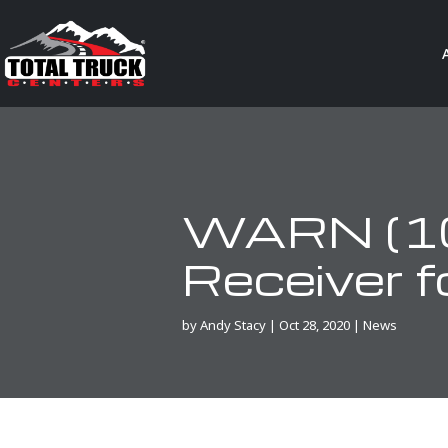
WARN (10
Receiver 
by
Andy Stacy
|
Oct 28, 2020
|
News