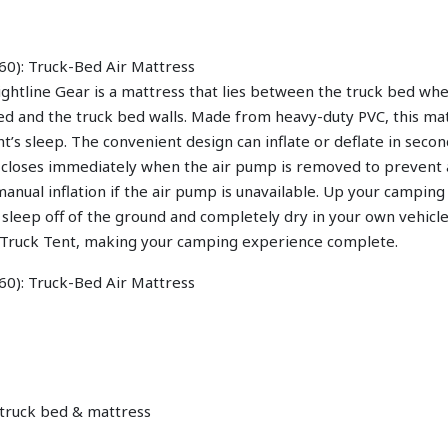
htline Gear is a mattress that lies between the truck bed wheel
 and the truck bed walls. Made from heavy-duty PVC, this mat
’s sleep. The convenient design can inflate or deflate in seco
ve closes immediately when the air pump is removed to prevent 
manual inflation if the air pump is unavailable. Up your campin
 sleep off of the ground and completely dry in your own vehicle
r Truck Tent, making your camping experience complete.
 truck bed & mattress