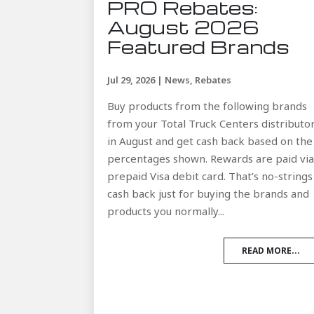
PRO Rebates:
August 2026
Featured Brands
Jul 29, 2026
|
News
,
Rebates
Buy products from the following brands
from your Total Truck Centers distributo
in August and get cash back based on the
percentages shown. Rewards are paid vi
prepaid Visa debit card. That’s no-strings
cash back just for buying the brands and
products you normally...
READ MORE...