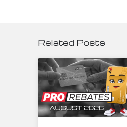
Related Posts