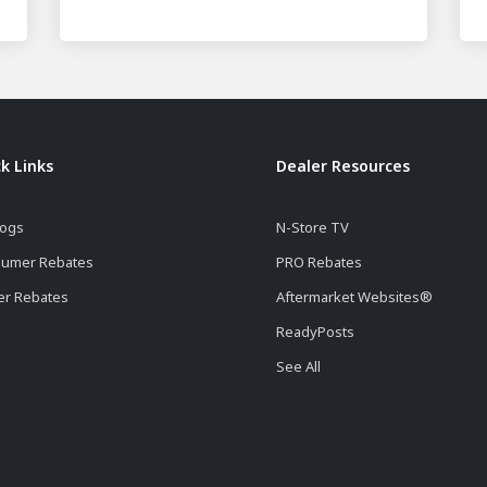
k Links
Dealer Resources
logs
N-Store TV
umer Rebates
PRO Rebates
er Rebates
Aftermarket Websites®
ReadyPosts
See All