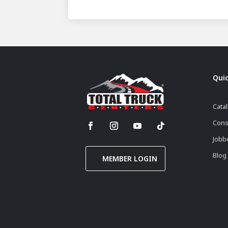
Quic
Cata
Cons
Jobb
Blog
MEMBER LOGIN