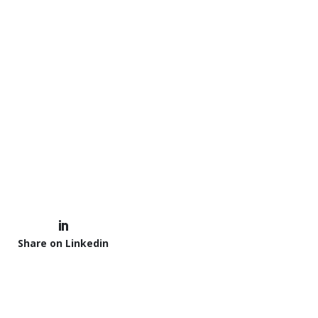
Share on Linkedin