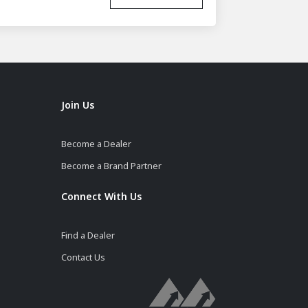
Join Us
Become a Dealer
Become a Brand Partner
Connect With Us
Find a Dealer
Contact Us