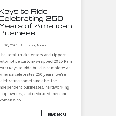
Keys to Ride:
Celebrating 250
Years of American
Business
Jun 30, 2026
|
Industry
,
News
The Total Truck Centers and Lippert
Automotive custom-wrapped 2025 Ram
2500 Keys to Ride build is complete! As
America celebrates 250 years, we’re
celebrating something else: the
independent businesses, hardworking
shop owners, and dedicated men and
women who...
READ MORE...