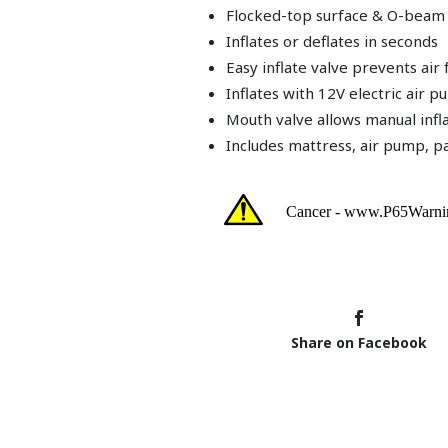
Flocked-top surface & O-beam
Inflates or deflates in seconds
Easy inflate valve prevents ai
Inflates with 12V electric air 
Mouth valve allows manual infl
Includes mattress, air pump, pa
Share on Facebook