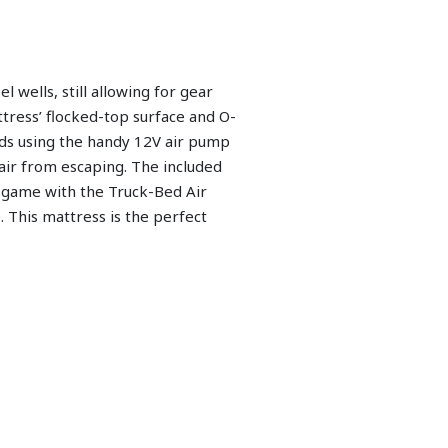
 wells, still allowing for gear
tress’ flocked-top surface and O-
nds using the handy 12V air pump
air from escaping. The included
g game with the Truck-Bed Air
. This mattress is the perfect