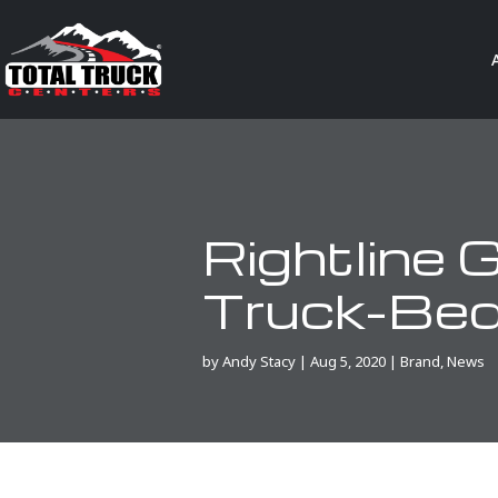
Rightline
Truck-Bed
by
Andy Stacy
|
Aug 5, 2020
|
Brand
,
News