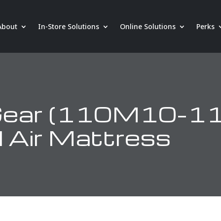
About
In-Store Solutions
Online Solutions
Perks
 Gear (110M10–1
 Air Mattress