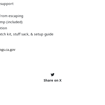
 support
r from escaping
pump (included)
ation
tch kit, stuff sack, & setup guide
Share on X