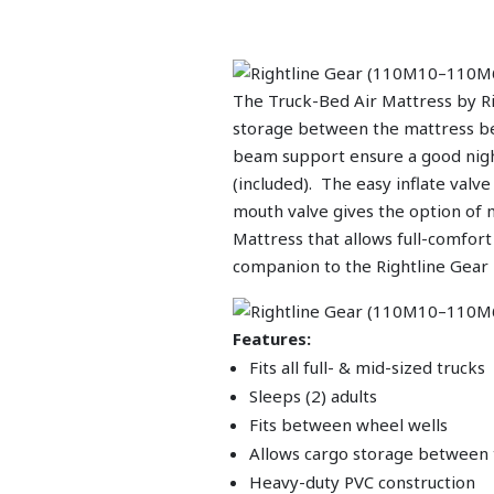
The Truck-Bed Air Mattress by Rig
storage between the mattress bed
beam support ensure a good night
(included). The easy inflate val
mouth valve gives the option of 
Mattress that allows full-comfort
companion to the Rightline Gea
Features:
Fits all full- & mid-sized trucks
Sleeps (2) adults
Fits between wheel wells
Allows cargo storage between
Heavy-duty PVC construction