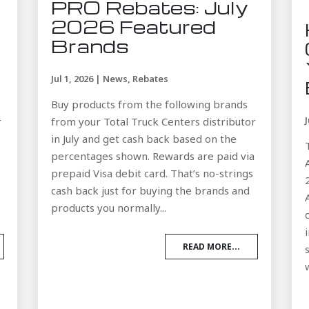
PRO Rebates: July
2026 Featured
Brands
Jul 1, 2026
|
News
,
Rebates
Buy products from the following brands
r
from your Total Truck Centers distributor
in July and get cash back based on the
a
percentages shown. Rewards are paid via
prepaid Visa debit card. That’s no-strings
cash back just for buying the brands and
products you normally...
READ MORE...