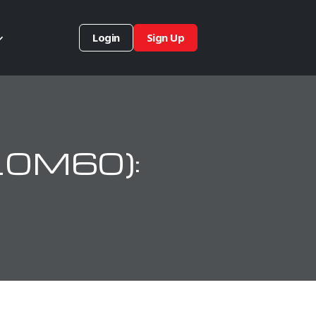
Login
Sign Up
10M60):