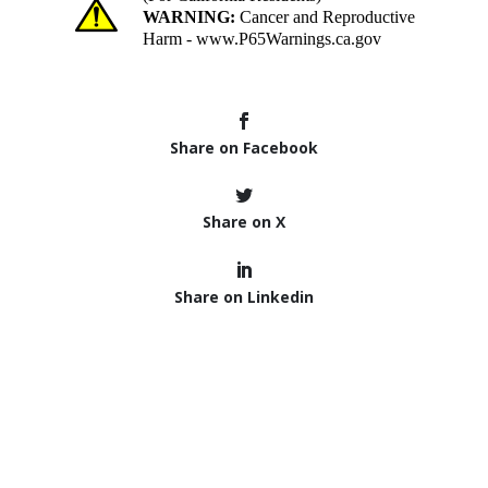
Share on Facebook
Share on X
Share on Linkedin