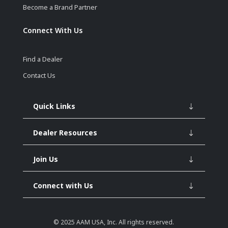
Become a Brand Partner
Connect With Us
Find a Dealer
Contact Us
Quick Links
Dealer Resources
Join Us
Connect with Us
© 2025
AAM USA, Inc.
All rights reserved.