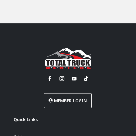
MEMBER LOGIN
Quick Links