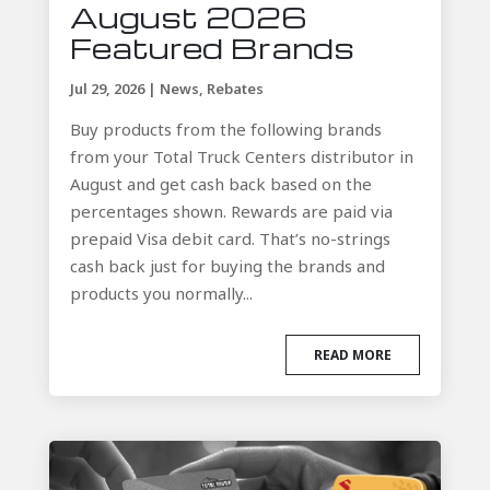
August 2026
Featured Brands
Jul 29, 2026
|
News
,
Rebates
Buy products from the following brands
from your Total Truck Centers distributor in
August and get cash back based on the
percentages shown. Rewards are paid via
prepaid Visa debit card. That’s no-strings
cash back just for buying the brands and
products you normally...
READ MORE