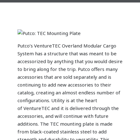
Putco’s VentureTEC Overland Modular Cargo
System has a structure that was meant to be
accessorized by anything that you would desire
to bring along for the trip. Putco offers many
accessories that are sold separately and is
continuing to add new accessories to their
catalog, creating an almost endless number of
configurations. Utility is at the heart
of VentureTEC and it is delivered through the
accessories, and will continue with future
additions. The TEC mounting plate is made
from black-coated stainless steel to add
strength and durability to versatility. This