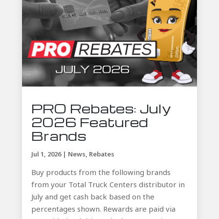
PRO Rebates: July
2026 Featured
Brands
Jul 1, 2026
|
News
,
Rebates
Buy products from the following brands
from your Total Truck Centers distributor in
July and get cash back based on the
percentages shown. Rewards are paid via