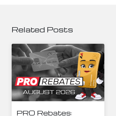
Related Posts
PRO Rebates: