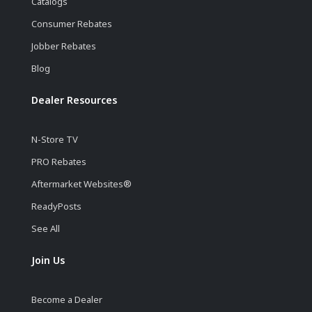
Catalogs
Consumer Rebates
Jobber Rebates
Blog
Dealer Resources
N-Store TV
PRO Rebates
Aftermarket Websites®
ReadyPosts
See All
Join Us
Become a Dealer