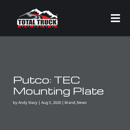

Putco: TEC
Mounting Plate
by
Andy Stacy
|
Aug 5, 2020
|
Brand
,
News