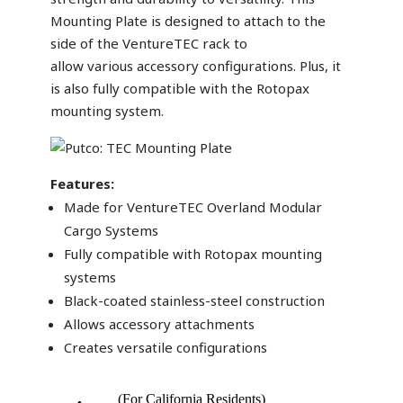
Mounting Plate is designed to attach to the
side of the VentureTEC rack to
allow various accessory configurations. Plus, it
is also fully compatible with the Rotopax
mounting system.
Features
:
Made for VentureTEC Overland Modular
Cargo Systems
Fully compatible with Rotopax mounting
systems
Black-coated stainless-steel construction
Allows accessory attachments
Creates versatile configurations