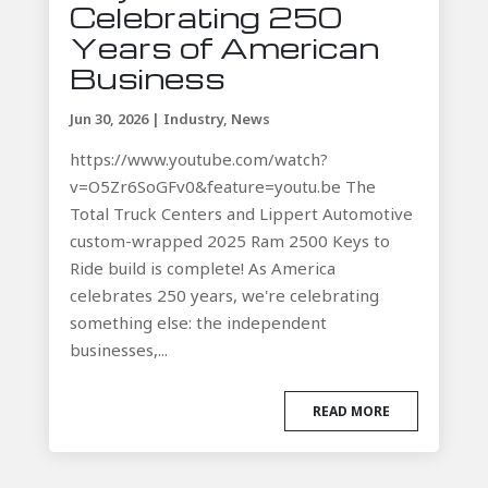
Celebrating 250
Years of American
Business
Jun 30, 2026
|
Industry
,
News
https://www.youtube.com/watch?
v=O5Zr6SoGFv0&feature=youtu.be The
Total Truck Centers and Lippert Automotive
custom-wrapped 2025 Ram 2500 Keys to
Ride build is complete! As America
celebrates 250 years, we're celebrating
something else: the independent
businesses,...
READ MORE