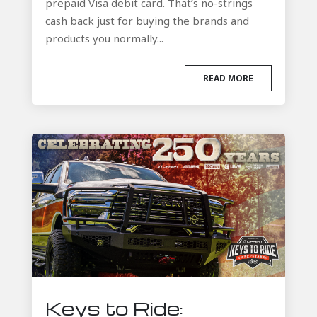
prepaid Visa debit card. That’s no-strings
cash back just for buying the brands and
products you normally...
READ MORE
Keys to Ride: