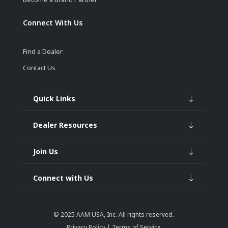
Connect With Us
Find a Dealer
Contact Us
Quick Links
Dealer Resources
Join Us
Connect with Us
© 2025
AAM USA, Inc.
All rights reserved.
Privacy Policy
|
Terms of Service