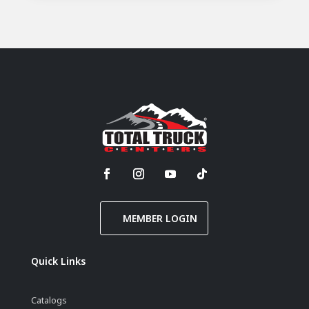
MEMBER LOGIN
Quick Links
Catalogs