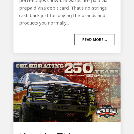
percentages shown. Rewards are paid via
prepaid Visa debit card. That’s no-strings
cash back just for buying the brands and
products you normally...
READ MORE...