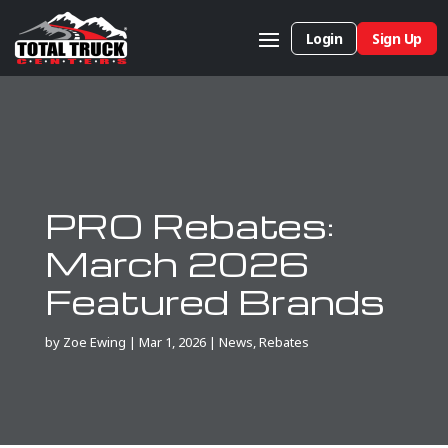
Login
Sign Up
PRO Rebates:
March 2026
Featured Brands
by
Zoe Ewing
|
Mar 1, 2026
|
News
,
Rebates