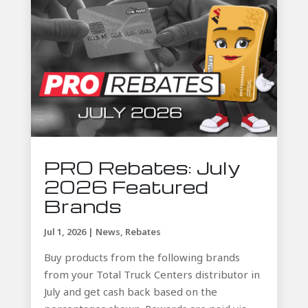
PRO Rebates: July
2026 Featured
Brands
Jul 1, 2026
|
News
,
Rebates
Buy products from the following brands
from your Total Truck Centers distributor in
July and get cash back based on the