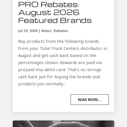
PRO Rebates:
August 2026
Featured Brands
Jul 29, 2026
|
News
,
Rebates
Buy products from the following brands
from your Total Truck Centers distributor in
August and get cash back based on the
percentages shown. Rewards are paid via
prepaid Visa debit card. That’s no-strings
cash back just for buying the brands and
products you normally...
READ MORE...