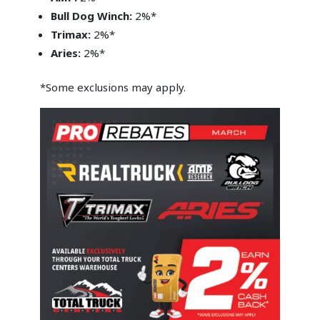
Bull Dog Winch:
2%*
Trimax:
2%*
Aries:
2%*
*Some exclusions may apply.