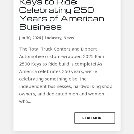
Keys to Ride:
Celebrating 250
Years of American
Business
Jun 30, 2026
|
Industry
,
News
The Total Truck Centers and Lippert
Automotive custom-wrapped 2025 Ram
2500 Keys to Ride build is complete! As
America celebrates 250 years, we’re
celebrating something else: the
independent businesses, hardworking shop
owners, and dedicated men and women
who...
READ MORE...