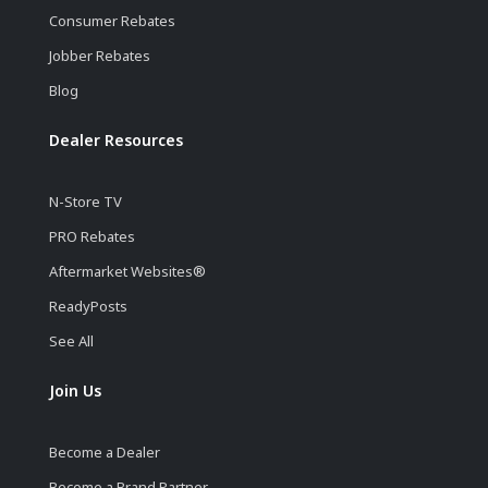
Consumer Rebates
Jobber Rebates
Blog
Dealer Resources
N-Store TV
PRO Rebates
Aftermarket Websites®
ReadyPosts
See All
Join Us
Become a Dealer
Become a Brand Partner