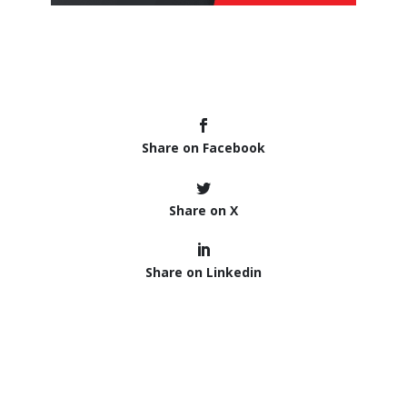
Share on Facebook
Share on X
Share on Linkedin