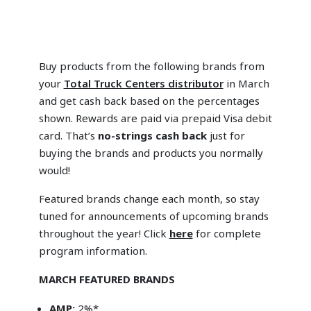
Buy products from the following brands from
your
Total Truck Centers distributor
in March
and get cash back based on the percentages
shown. Rewards are paid via prepaid Visa debit
card. That’s
no-strings cash back
just for
buying the brands and products you normally
would!
Featured brands change each month, so stay
tuned for announcements of upcoming brands
throughout the year! Click
here
for complete
program information.
MARCH FEATURED BRANDS
AMP:
2%*