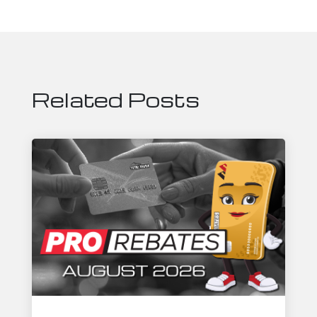
Related Posts