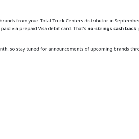
 brands from your Total Truck Centers distributor in Septembe
aid via prepaid Visa debit card. That’s
no-strings cash back
j
th, so stay tuned for announcements of upcoming brands thro
S