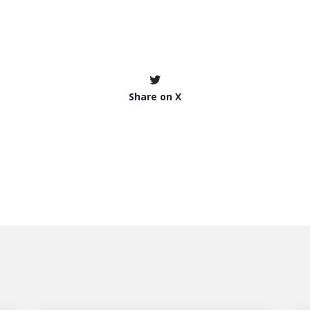
Share on X