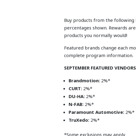
Buy products from the following
percentages shown. Rewards are p
products you normally would!
Featured brands change each mon
complete program information.
SEPTEMBER FEATURED VENDOR
Brandmotion:
2%*
CURT:
2%*
DU-HA:
2%*
N-FAB:
2%*
Paramount Automotive:
2%*
TruXedo:
2%*
*Some exclusions may apply