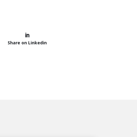
Share on Linkedin