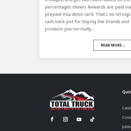
percentages shown. Rewards are paid vi
prepaid Visa debit card. That’s no-strings
cash back just for buying the brands and
products you normally...
READ MORE...
Quic
Cata
Cons
Jobb