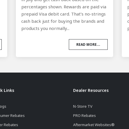
a
percentages shown. Rewards are paid via
prepaid Visa debit card. That’s no-strings
cash back just for buying the brands and
products you normally...
READ MORE...
k Links
Dealer Resources
logs
N-Store TV
umer Rebates
PRO Rebates
er Rebates
Aftermarket Websites®