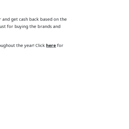
r and get cash back based on the
ust for buying the brands and
ughout the year! Click
here
for