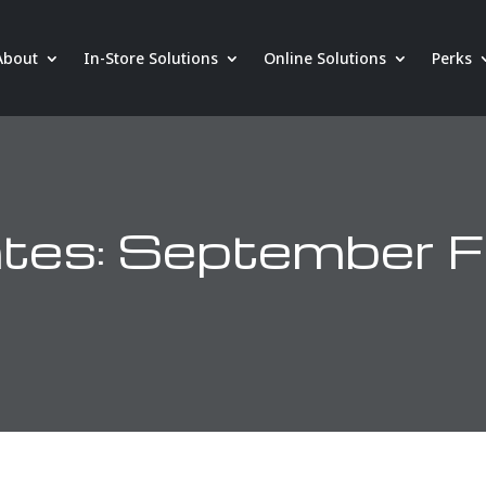
About
In-Store Solutions
Online Solutions
Perks
es: September F