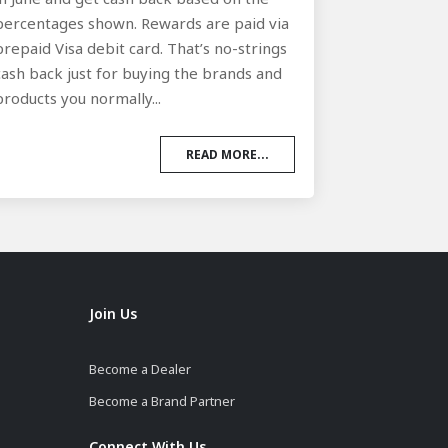
percentages shown. Rewards are paid via
prepaid Visa debit card. That’s no-strings
cash back just for buying the brands and
products you normally...
READ MORE...
Join Us
Become a Dealer
Become a Brand Partner
Connect With Us