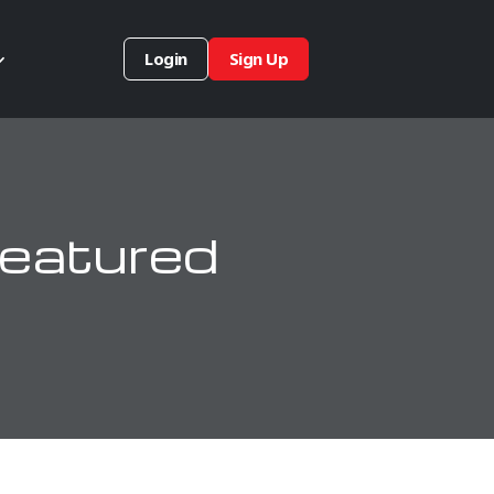
Login
Sign Up
eatured