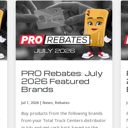
PRO Rebates: July
2026 Featured
Brands
Jul 1, 2026
|
News
,
Rebates
Buy products from the following brands
r
from your Total Truck Centers distributor
in July and get cash back based on the