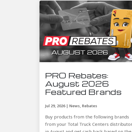
PRO Rebates:
August 2026
Featured Brands
Jul 29, 2026
|
News
,
Rebates
Buy products from the following brands
from your Total Truck Centers distributo
in August and get cash back based on the