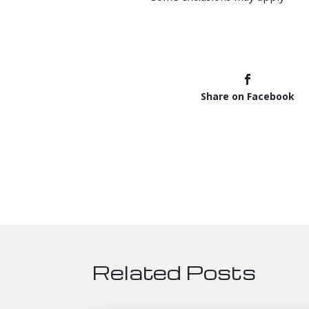
Share on Facebook
Related Posts