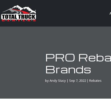
PRO Rebat
Brands
by
Andy Stacy
|
Sep 7, 2022
|
Rebates