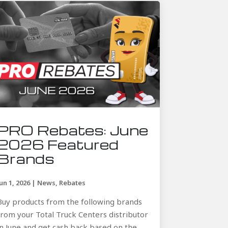
PRO Rebates: June
2026 Featured
Brands
Jun 1, 2026
|
News
,
Rebates
Buy products from the following brands
from your Total Truck Centers distributor
in June and get cash back based on the