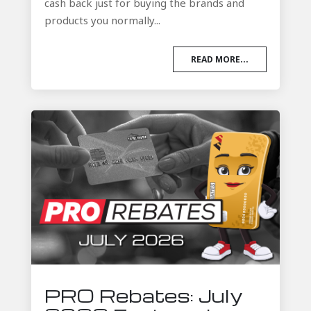
cash back just for buying the brands and
products you normally...
READ MORE...
PRO Rebates: July