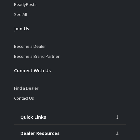
ReadyPosts
See All
Join Us
Become a Dealer
Become a Brand Partner
Connect With Us
Find a Dealer
Contact Us
Quick Links
Dealer Resources