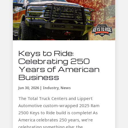
Keys to Ride:
Celebrating 250
Years of American
Business
Jun 30, 2026
|
Industry
,
News
The Total Truck Centers and Lippert
Automotive custom-wrapped 2025 Ram
2500 Keys to Ride build is complete! As
America celebrates 250 years, we’re
celebrating something else: the