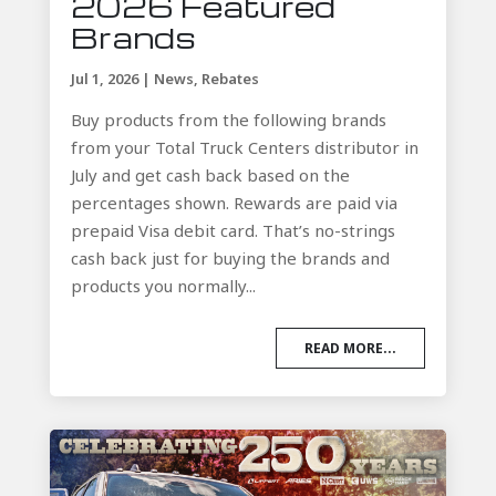
2026 Featured
Brands
Jul 1, 2026
|
News
,
Rebates
Buy products from the following brands
from your Total Truck Centers distributor in
July and get cash back based on the
percentages shown. Rewards are paid via
prepaid Visa debit card. That’s no-strings
cash back just for buying the brands and
products you normally...
READ MORE...