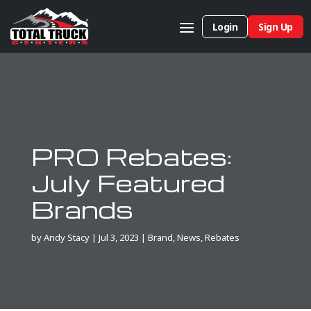
Login
Sign Up
PRO Rebates:
July Featured
Brands
by
Andy Stacy
|
Jul 3, 2023
|
Brand
,
News
,
Rebates