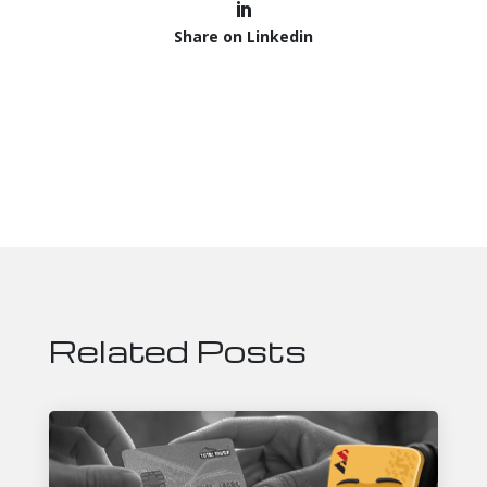
Share on Linkedin
Related Posts