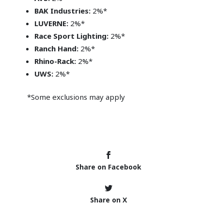
BAK Industries:
2%*
LUVERNE:
2%*
Race Sport Lighting:
2%*
Ranch Hand:
2%*
Rhino-Rack:
2%*
UWS:
2%*
*Some exclusions may apply
Share on Facebook
Share on X