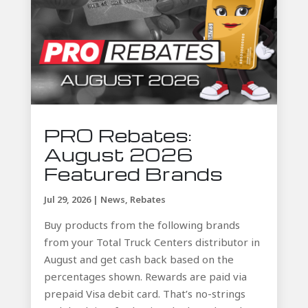
PRO Rebates:
August 2026
Featured Brands
Jul 29, 2026
|
News
,
Rebates
Buy products from the following brands
from your Total Truck Centers distributor in
August and get cash back based on the
percentages shown. Rewards are paid via
prepaid Visa debit card. That’s no-strings