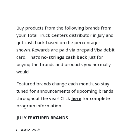
Buy products from the following brands from
your Total Truck Centers distributor in July and
get cash back based on the percentages
shown. Rewards are paid via prepaid Visa debit
card. That’s
no-strings cash back
just for
buying the brands and products you normally
would!
Featured brands change each month, so stay
tuned for announcements of upcoming brands
throughout the year! Click
here
for complete
program information.
JULY FEATURED BRANDS
AVS:
2%*