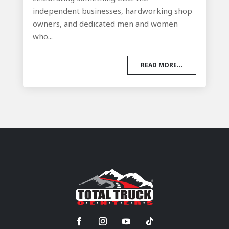
independent businesses, hardworking shop
owners, and dedicated men and women
who...
READ MORE...