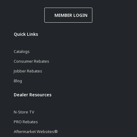
MEMBER LOGIN
Quick Links
Catalogs
Consumer Rebates
Jobber Rebates
Blog
Dealer Resources
N-Store TV
PRO Rebates
Aftermarket Websites®