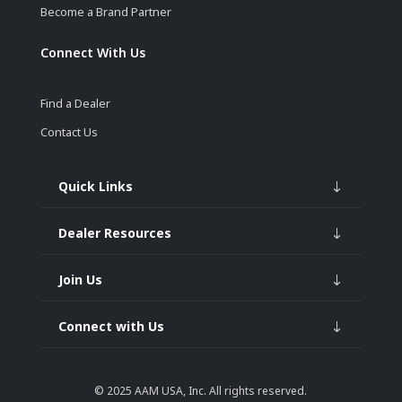
Become a Brand Partner
Connect With Us
Find a Dealer
Contact Us
Quick Links
Dealer Resources
Join Us
Connect with Us
© 2025
AAM USA, Inc.
All rights reserved.