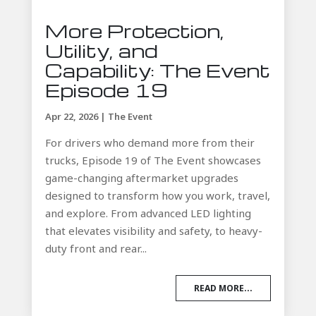
More Protection,
Utility, and
Capability: The Event
Episode 19
Apr 22, 2026
|
The Event
For drivers who demand more from their
trucks, Episode 19 of The Event showcases
game-changing aftermarket upgrades
designed to transform how you work, travel,
and explore. From advanced LED lighting
that elevates visibility and safety, to heavy-
duty front and rear...
READ MORE...