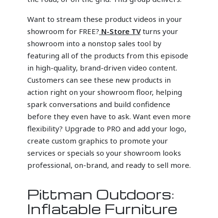
Want to stream these product videos in your
showroom for FREE?
N-Store TV
turns your
showroom into a nonstop sales tool by
featuring all of the products from this episode
in high-quality, brand-driven video content.
Customers can see these new products in
action right on your showroom floor, helping
spark conversations and build confidence
before they even have to ask. Want even more
flexibility? Upgrade to PRO and add your logo,
create custom graphics to promote your
services or specials so your showroom looks
professional, on-brand, and ready to sell more.
Pittman Outdoors:
Inflatable Furniture