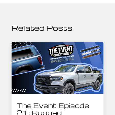
Related Posts
The Event Episode
21: Rugged