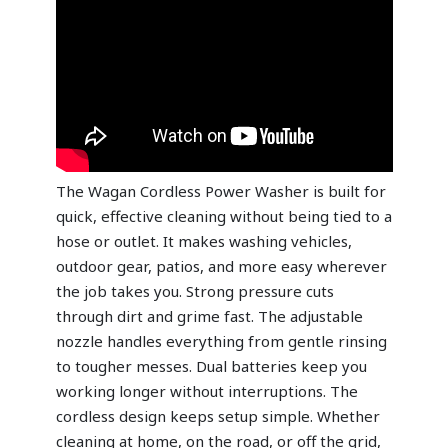
The Wagan Cordless Power Washer is built for
quick, effective cleaning without being tied to a
hose or outlet. It makes washing vehicles,
outdoor gear, patios, and more easy wherever
the job takes you. Strong pressure cuts
through dirt and grime fast. The adjustable
nozzle handles everything from gentle rinsing
to tougher messes. Dual batteries keep you
working longer without interruptions. The
cordless design keeps setup simple. Whether
cleaning at home, on the road, or off the grid,