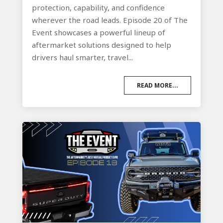
protection, capability, and confidence
wherever the road leads. Episode 20 of The
Event showcases a powerful lineup of
aftermarket solutions designed to help
drivers haul smarter, travel...
READ MORE...