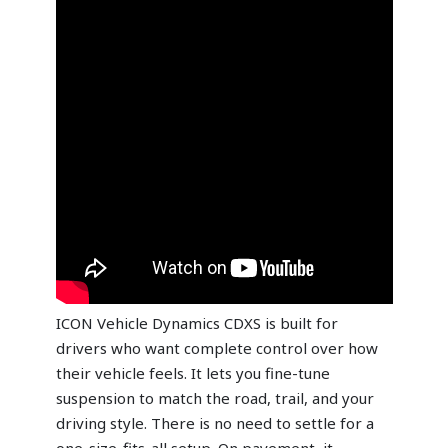
ICON Vehicle Dynamics CDXS is built for
drivers who want complete control over how
their vehicle feels. It lets you fine-tune
suspension to match the road, trail, and your
driving style. There is no need to settle for a
one-size-fits-all setup. On pavement, it