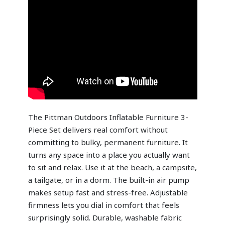
The Pittman Outdoors Inflatable Furniture 3-
Piece Set delivers real comfort without
committing to bulky, permanent furniture. It
turns any space into a place you actually want
to sit and relax. Use it at the beach, a campsite,
a tailgate, or in a dorm. The built-in air pump
makes setup fast and stress-free. Adjustable
firmness lets you dial in comfort that feels
surprisingly solid. Durable, washable fabric