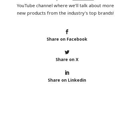
YouTube channel where we’ll talk about more
new products from the industry’s top brands!
Share on Facebook
Share on X
Share on Linkedin