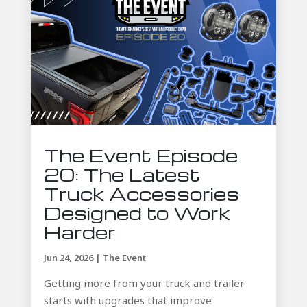
The Event Episode
20: The Latest
Truck Accessories
Designed to Work
Harder
Jun 24, 2026
|
The Event
Getting more from your truck and trailer
starts with upgrades that improve