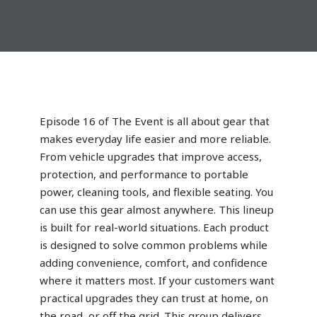
Episode 16 of
The Event
is all about gear that
makes everyday life easier and more reliable.
From vehicle upgrades that improve access,
protection, and performance to portable
power, cleaning tools, and flexible seating. You
can use this gear almost anywhere. This lineup
is built for real-world situations. Each product
is designed to solve common problems while
adding convenience, comfort, and confidence
where it matters most. If your customers want
practical upgrades they can trust at home, on
the road, or off the grid. This group delivers.