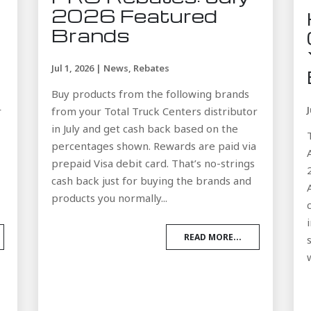
2026 Featured
Brands
Jul 1, 2026
|
News
,
Rebates
Buy products from the following brands
r
from your Total Truck Centers distributor
in July and get cash back based on the
a
percentages shown. Rewards are paid via
prepaid Visa debit card. That’s no-strings
cash back just for buying the brands and
products you normally...
READ MORE...