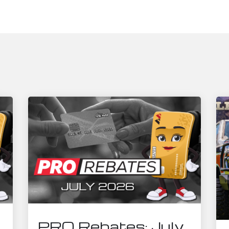
PRO Rebates: July