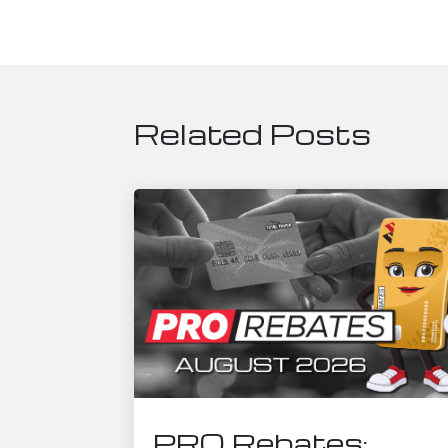
Related Posts
PRO Rebates: