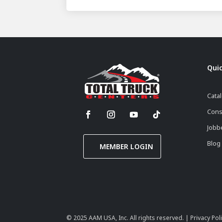
Quic
Cata
Cons
Jobb
Blog
MEMBER LOGIN
© 2025
AAM USA, Inc.
All rights reserved. |
Privacy Pol