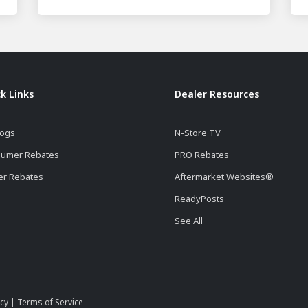
k Links
Dealer Resources
logs
N-Store TV
umer Rebates
PRO Rebates
er Rebates
Aftermarket Websites®
ReadyPosts
See All
icy
|
Terms of Service