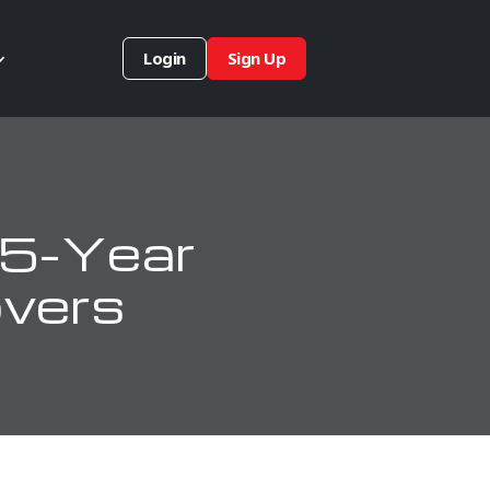
Login
Sign Up
 5-Year
overs