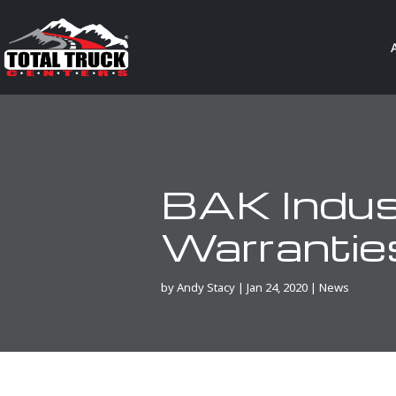
BAK Indus
Warrantie
by
Andy Stacy
|
Jan 24, 2020
|
News