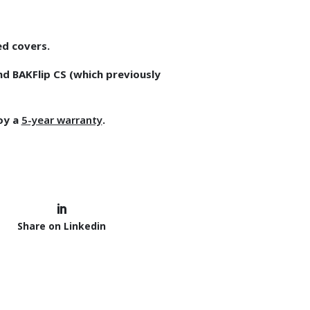
ed covers.
nd BAKFlip CS (which previously
joy a
5-year warranty
.
Share on Linkedin