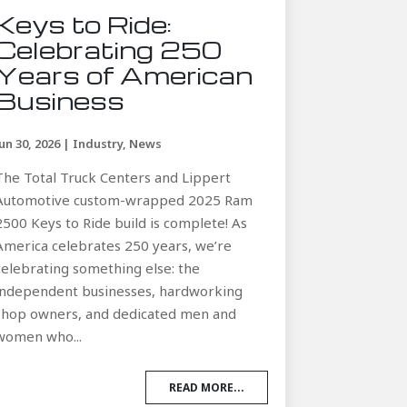
Keys to Ride:
Celebrating 250
Years of American
Business
Jun 30, 2026
|
Industry
,
News
The Total Truck Centers and Lippert
Automotive custom-wrapped 2025 Ram
2500 Keys to Ride build is complete! As
America celebrates 250 years, we’re
celebrating something else: the
independent businesses, hardworking
shop owners, and dedicated men and
women who...
READ MORE...