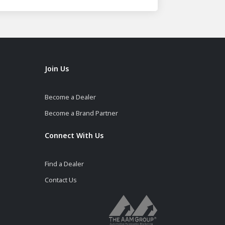
Join Us
Become a Dealer
Become a Brand Partner
Connect With Us
Find a Dealer
Contact Us