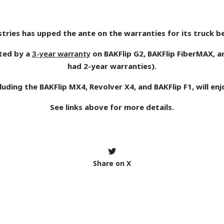
tries has upped the ante on the warranties for its truck b
ted by a
3-year warranty
on BAKFlip G2, BAKFlip FiberMAX, a
had 2-year warranties).
uding the BAKFlip MX4, Revolver X4, and BAKFlip F1, will en
See links above for more details.
Share on X