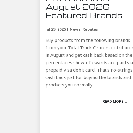
August 2026
Featured Brands
Jul 29, 2026
|
News
,
Rebates
Buy products from the following brands
from your Total Truck Centers distributo
in August and get cash back based on the
percentages shown. Rewards are paid vi
prepaid Visa debit card. That’s no-strings
cash back just for buying the brands and
products you normally...
READ MORE...