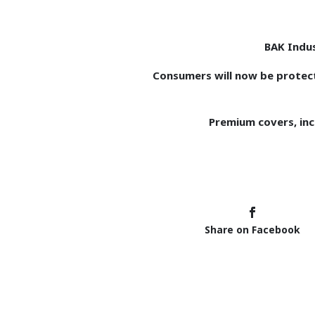
BAK Indus
Consumers will now be protec
Premium covers, incl
Share on Facebook