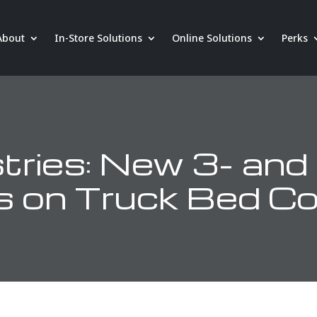
About
In-Store Solutions
Online Solutions
Perks
tries: New 3- and
s on Truck Bed C