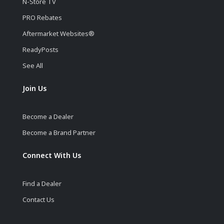
N-Store TV
PRO Rebates
Aftermarket Websites®
ReadyPosts
See All
Join Us
Become a Dealer
Become a Brand Partner
Connect With Us
Find a Dealer
Contact Us