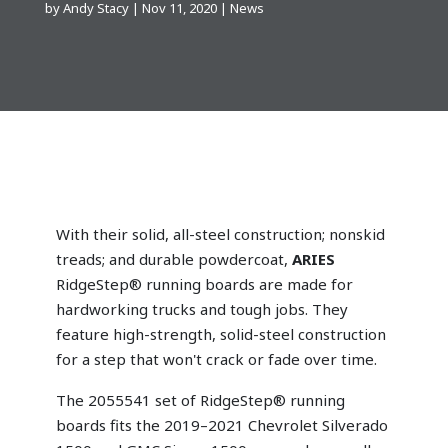
by
Andy Stacy
|
Nov 11, 2020
|
News
With their solid, all-steel construction; nonskid
treads; and durable powdercoat,
ARIES
RidgeStep® running boards are made for
hardworking trucks and tough jobs. They
feature high-strength, solid-steel construction
for a step that won't crack or fade over time.
The 2055541 set of RidgeStep® running
boards fits the 2019–2021 Chevrolet Silverado