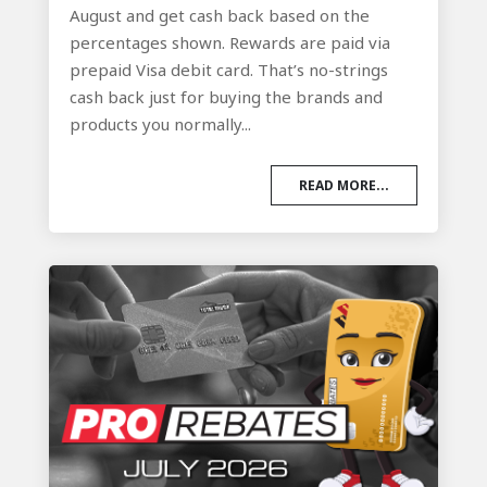
August and get cash back based on the
percentages shown. Rewards are paid via
prepaid Visa debit card. That’s no-strings
cash back just for buying the brands and
products you normally...
READ MORE...