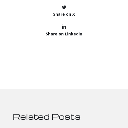
Share on X
Share on Linkedin
Related Posts