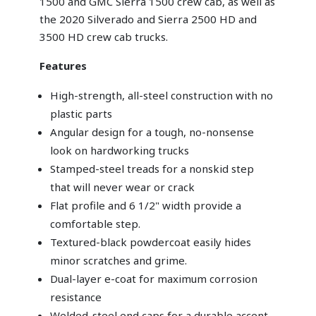
1500 and GMC Sierra 1500 crew cab, as well as
the 2020 Silverado and Sierra 2500 HD and
3500 HD crew cab trucks.
Features
High-strength, all-steel construction with no
plastic parts
Angular design for a tough, no-nonsense
look on hardworking trucks
Stamped-steel treads for a nonskid step
that will never wear or crack
Flat profile and 6 1/2" width provide a
comfortable step.
Textured-black powdercoat easily hides
minor scratches and grime.
Dual-layer e-coat for maximum corrosion
resistance
Welded-steel end caps for a durable accent