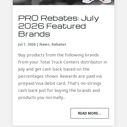
PRO Rebates: July
2026 Featured
Brands
Jul 1, 2026
|
News
,
Rebates
Buy products from the following brands
from your Total Truck Centers distributor in
July and get cash back based on the
percentages shown. Rewards are paid via
prepaid Visa debit card. That’s no-strings
cash back just for buying the brands and
products you normally...
READ MORE...