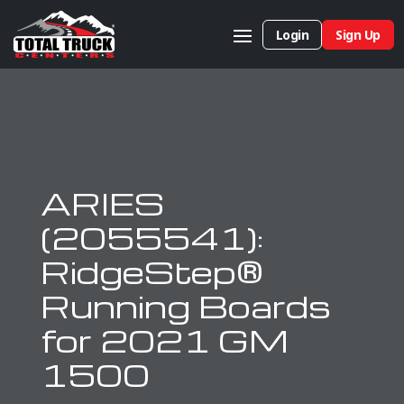
Login
Sign Up
ARIES
(2055541):
RidgeStep®
Running Boards
for 2021 GM
1500