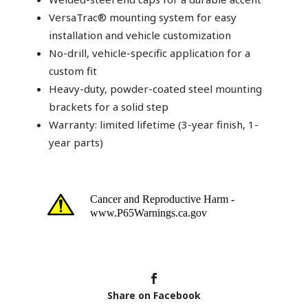
VersaTrac® mounting system for easy
installation and vehicle customization
No-drill, vehicle-specific application for a
custom fit
Heavy-duty, powder-coated steel mounting
brackets for a solid step
Warranty: limited lifetime (3-year finish, 1-
year parts)
Share on Facebook