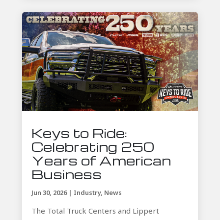
Keys to Ride:
Celebrating 250
Years of American
Business
Jun 30, 2026
|
Industry
,
News
The Total Truck Centers and Lippert