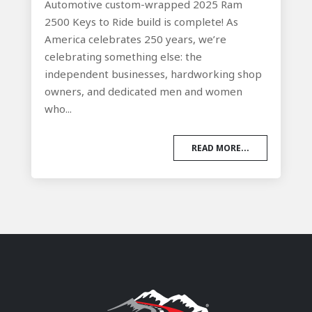
Automotive custom-wrapped 2025 Ram
2500 Keys to Ride build is complete! As
America celebrates 250 years, we’re
celebrating something else: the
independent businesses, hardworking shop
owners, and dedicated men and women
who...
READ MORE...