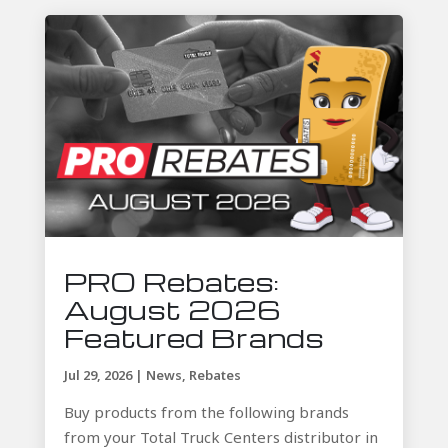
PRO Rebates:
August 2026
Featured Brands
Jul 29, 2026
|
News
,
Rebates
Buy products from the following brands
from your Total Truck Centers distributor in