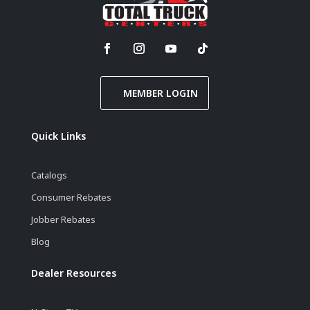
MEMBER LOGIN
Quick Links
Catalogs
Consumer Rebates
Jobber Rebates
Blog
Dealer Resources